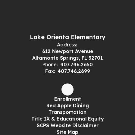
Lake Orienta Elementary
Address:
612 Newport Avenue
Altamonte Springs, FL 32701
Phone:
407.746.2650
Fax:
407.746.2699
Enrollment
Red Apple Dining
Transportation
Title IX & Educational Equity
SCPS Website Disclaimer
Site Map