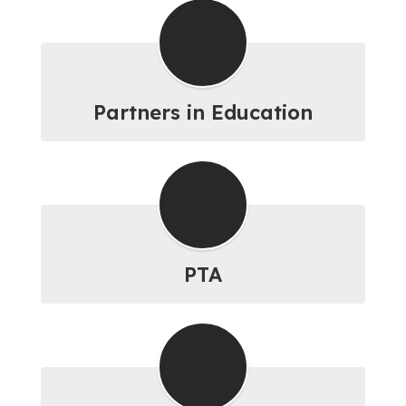
Partners in Education
PTA