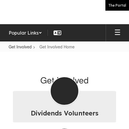
Skip
The Portal
to
main
content
Popular Links
Get Involved
Get Involved Home
Get
Involved
Home
Get Involved
Dividends Volunteers