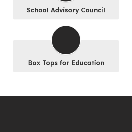
School Advisory Council
Box Tops for Education