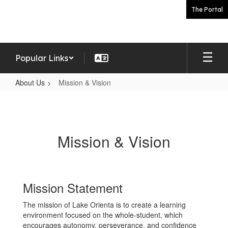
Skip
The Portal
to
main
content
Popular Links
About Us
Mission & Vision
Mission
&
Vision
Mission & Vision
Mission Statement
The mission of Lake Orienta is to create a learning
environment focused on the whole-student, which
encourages autonomy, perseverance, and confidence