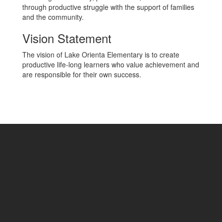
through productive struggle with the support of families
and the community.
Vision Statement
The vision of Lake Orienta Elementary is to create
productive life-long learners who value achievement and
are responsible for their own success.