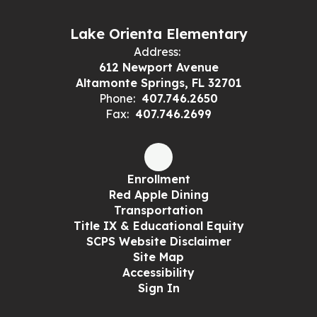
Lake Orienta Elementary
Address:
612 Newport Avenue
Altamonte Springs, FL 32701
Phone:
407.746.2650
Fax:
407.746.2699
Enrollment
Red Apple Dining
Transportation
Title IX & Educational Equity
SCPS Website Disclaimer
Site Map
Accessibility
Sign In