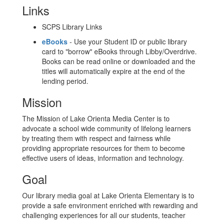
Links
SCPS Library Links
eBooks
- Use your Student ID or public library
card to "borrow" eBooks through Libby/Overdrive.
Books can be read online or downloaded and the
titles will automatically expire at the end of the
lending period.
Mission
The Mission of Lake Orienta Media Center is to
advocate a school wide community of lifelong learners
by treating them with respect and fairness while
providing appropriate resources for them to become
effective users of ideas, information and technology.
Goal
Our library media goal at Lake Orienta Elementary is to
provide a safe environment enriched with rewarding and
challenging experiences for all our students, teacher