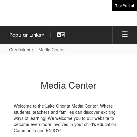
Skip
The Portal
to
main
content
Popular Links
Curriculum
Media Center
Media
Center
Media Center
Welcome to the Lake Orienta Media Center. Where
students, teachers and families can discover exciting
ways of learning! We welcome you to our website to
become even more involved in your child's education.
Come on in and ENJOY!