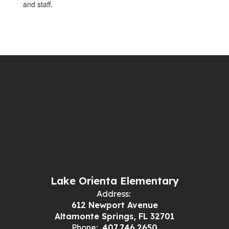
and staff.
Lake Orienta Elementary
Address:
612 Newport Avenue
Altamonte Springs, FL 32701
Phone:
407.746.2650