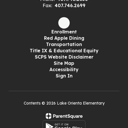
Fax:
407.746.2699
Enrollment
Red Apple Dining
Transportation
Title IX & Educational Equity
SCPS Website Disclaimer
Site Map
Accessibility
Sign In
Contents © 2026 Lake Orienta Elementary